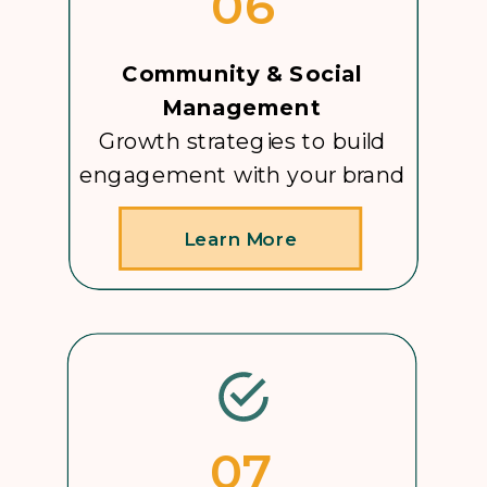
06
Community & Social
Management
Growth strategies to build
engagement with your brand
Learn More
07