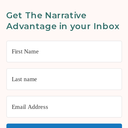
Get The Narrative
Advantage in your Inbox