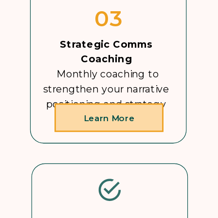
03
Strategic Comms
Coaching
Monthly coaching to
strengthen your narrative
positioning and strategy
Learn More