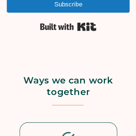
Subscribe
Built with Kit
Ways we can work
together