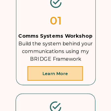
01
Comms Systems Workshop
Build the system behind your
communications using my
BRIDGE Framework
Learn More