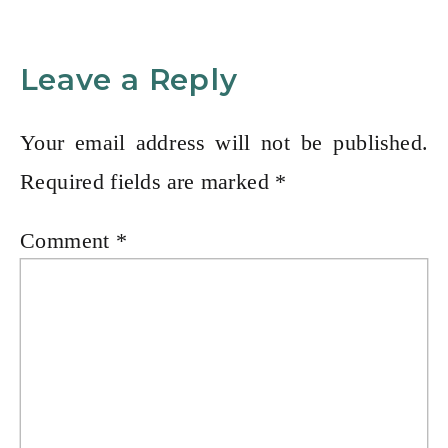
Leave a Reply
Your email address will not be published.
Required fields are marked
*
Comment
*