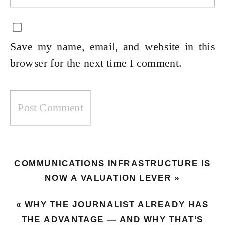
Save my name, email, and website in this
browser for the next time I comment.
COMMUNICATIONS INFRASTRUCTURE IS
NOW A VALUATION LEVER
»
«
WHY THE JOURNALIST ALREADY HAS
THE ADVANTAGE — AND WHY THAT’S