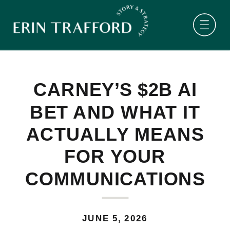
CARNEY’S $2B AI
BET AND WHAT IT
ACTUALLY MEANS
FOR YOUR
COMMUNICATIONS
JUNE 5, 2026