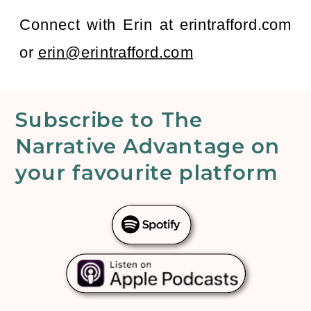
Connect with Erin at erintrafford.com
or
erin@erintrafford.com
Subscribe to The
Narrative Advantage on
your favourite platform