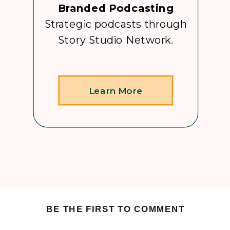
Branded Podcasting
Strategic podcasts through
Story Studio Network.
Learn More
BE THE FIRST TO COMMENT