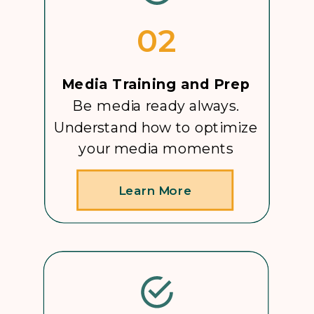
02
Media Training and Prep
Be media ready always.
Understand how to optimize
your media moments
Learn More