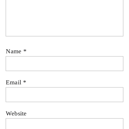
Name
*
Email
*
Website