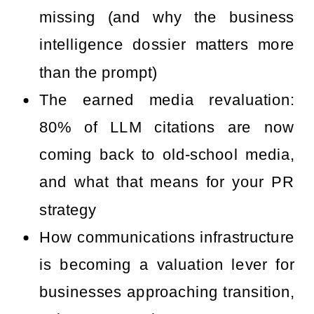
missing (and why the business
intelligence dossier matters more
than the prompt)
The earned media revaluation:
80% of LLM citations are now
coming back to old-school media,
and what that means for your PR
strategy
How communications infrastructure
is becoming a valuation lever for
businesses approaching transition,