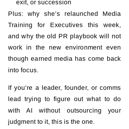
exit, or succession
Plus: why she’s relaunched Media
Training for Executives this week,
and why the old PR playbook will not
work in the new environment even
though earned media has come back
into focus.
If you’re a leader, founder, or comms
lead trying to figure out what to do
with AI without outsourcing your
judgment to it, this is the one.