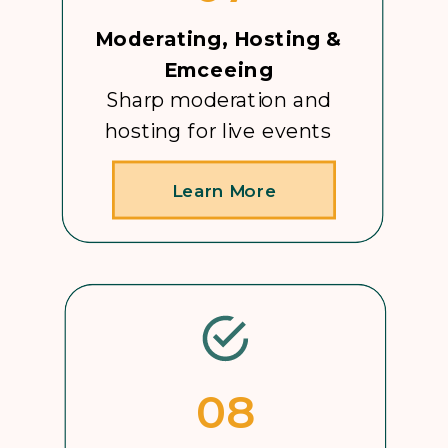
Moderating, Hosting &
Emceeing
Sharp moderation and
hosting for live events
Learn More
08