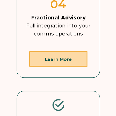
04
Fractional Advisory
Full integration into your
comms operations
Learn More