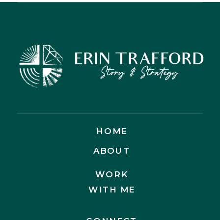
ACTUALLY GOOD NEWS
HOME
ABOUT
WORK
WITH ME