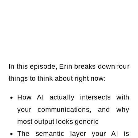
In this episode, Erin breaks down four
things to think about right now:
How AI actually intersects with
your communications, and why
most output looks generic
The semantic layer your AI is