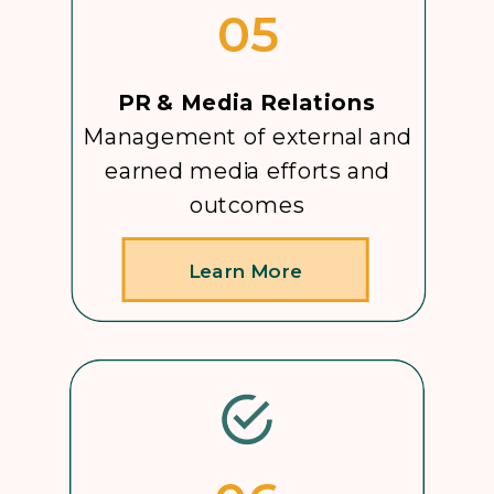
05
PR & Media Relations
Management of external and
earned media efforts and
outcomes
Learn More