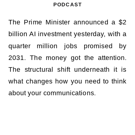
PODCAST
The Prime Minister announced a $2
billion AI investment yesterday, with a
quarter million jobs promised by
2031. The money got the attention.
The structural shift underneath it is
what changes how you need to think
about your communications.