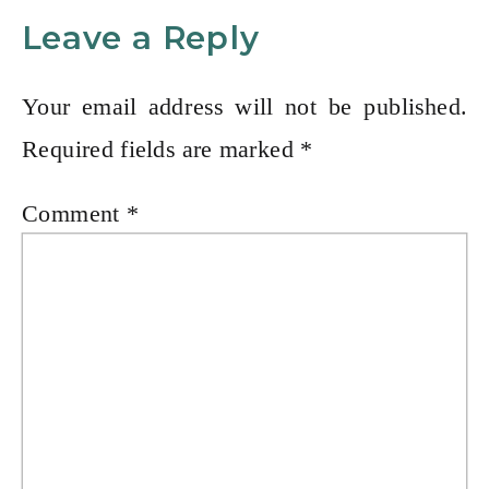
Leave a Reply
Your email address will not be published.
Required fields are marked
*
Comment
*