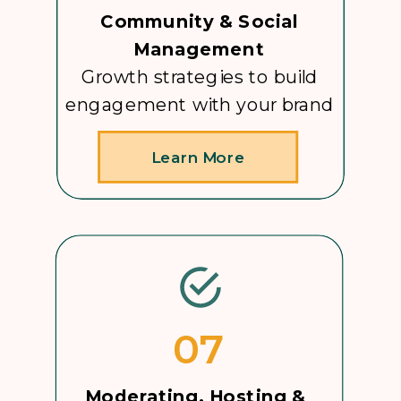
Community & Social
Management
Growth strategies to build
engagement with your brand
Learn More
07
Moderating, Hosting &