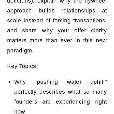
delicious), explain why the flywheel
approach builds relationships at
scale instead of forcing transactions,
and share why your offer clarity
matters more than ever in this new
paradigm.
Key Topics:
Why “pushing water uphill”
perfectly describes what so many
founders are experiencing right
now