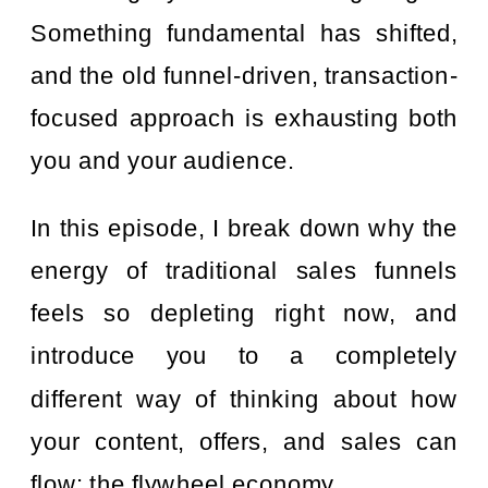
Something fundamental has shifted,
and the old funnel-driven, transaction-
focused approach is exhausting both
you and your audience.
In this episode, I break down why the
energy of traditional sales funnels
feels so depleting right now, and
introduce you to a completely
different way of thinking about how
your content, offers, and sales can
flow: the flywheel economy.