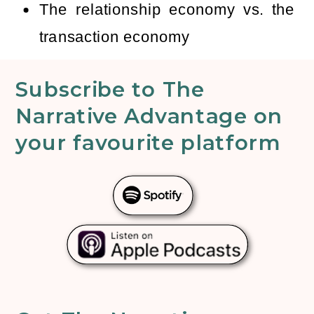
The relationship economy vs. the
transaction economy
Subscribe to The
Narrative Advantage on
your favourite platform