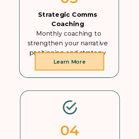
Strategic Comms
Coaching
Monthly coaching to
strengthen your narrative
positioning and strategy
Learn More
04