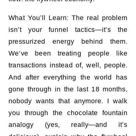
What You’ll Learn: The real problem
isn’t your funnel tactics—it’s the
pressurized energy behind them.
We’ve been treating people like
transactions instead of, well, people.
And after everything the world has
gone through in the last 18 months,
nobody wants that anymore. I walk
you through the chocolate fountain
analogy (yes, really—and it’s