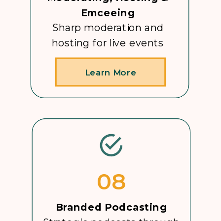
Emceeing
Sharp moderation and
hosting for live events
Learn More
08
Branded Podcasting