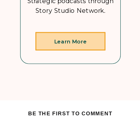
Strategic podcasts through
Story Studio Network.
Learn More
BE THE FIRST TO COMMENT