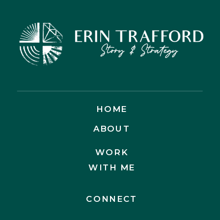
HOME
ABOUT
WORK
WITH ME
CONNECT