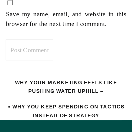
Save my name, email, and website in this
browser for the next time I comment.
WHY YOUR MARKETING FEELS LIKE
PUSHING WATER UPHILL –
UNDERSTANDING THE FLYWHEEL
«
WHY YOU KEEP SPENDING ON TACTICS
ECONOMY
»
INSTEAD OF STRATEGY