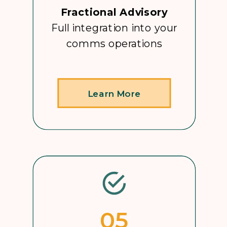
Fractional Advisory
Full integration into your
comms operations
Learn More
05