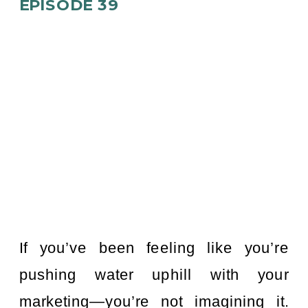
EPISODE 39
If you’ve been feeling like you’re
pushing water uphill with your
marketing—you’re not imagining it.