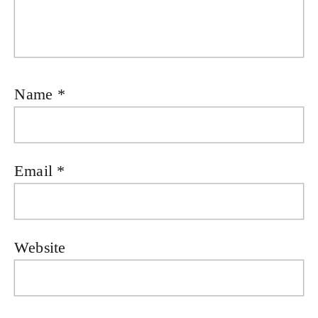
Name
*
Email
*
Website