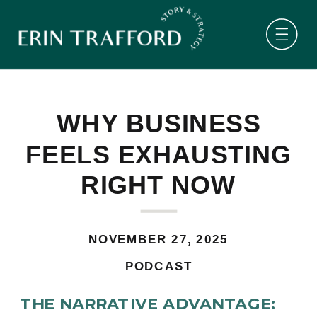
WHY BUSINESS
FEELS EXHAUSTING
RIGHT NOW
NOVEMBER 27, 2025
PODCAST
THE NARRATIVE ADVANTAGE: