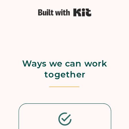
Built with Kit
Ways we can work
together