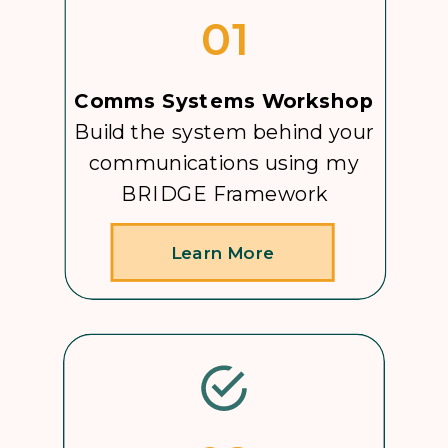
01
Comms Systems Workshop
Build the system behind your
communications using my
BRIDGE Framework
Learn More