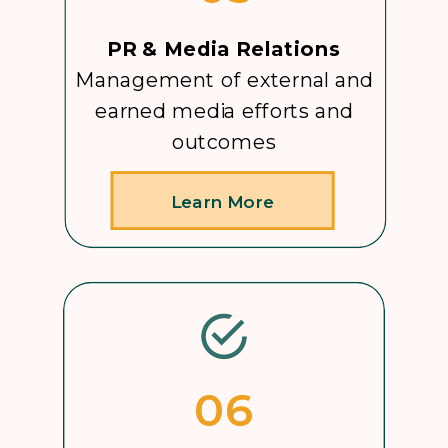
PR & Media Relations
Management of external and
earned media efforts and
outcomes
Learn More
06