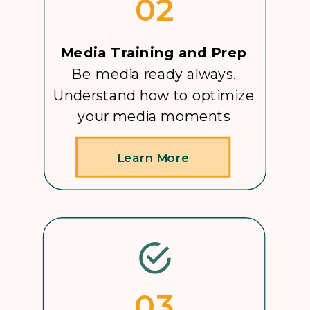
02
Media Training and Prep
Be media ready always.
Understand how to optimize
your media moments
Learn More
03