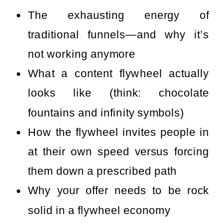
The exhausting energy of
traditional funnels—and why it’s
not working anymore
What a content flywheel actually
looks like (think: chocolate
fountains and infinity symbols)
How the flywheel invites people in
at their own speed versus forcing
them down a prescribed path
Why your offer needs to be rock
solid in a flywheel economy