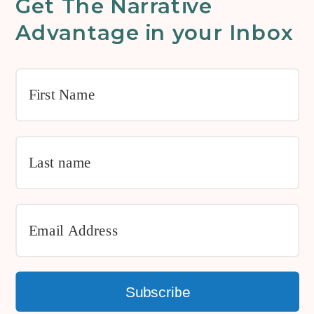
Get The Narrative
Advantage in your Inbox
Subscribe